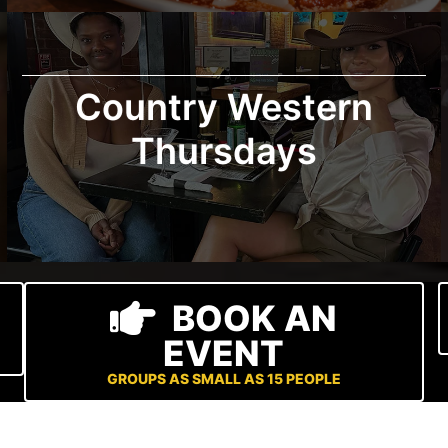
Country Western
Thursdays
BOOK AN
EVENT
GROUPS AS SMALL AS 15 PEOPLE