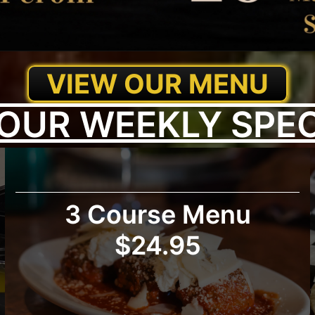
VIEW OUR MENU
OUR WEEKLY SPE
3 Course Menu
$24.95