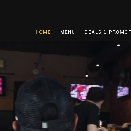
Skip
to
content
HOME
MENU
DEALS & PROMO