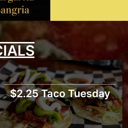
CIALS
$2.25 Taco Tuesday