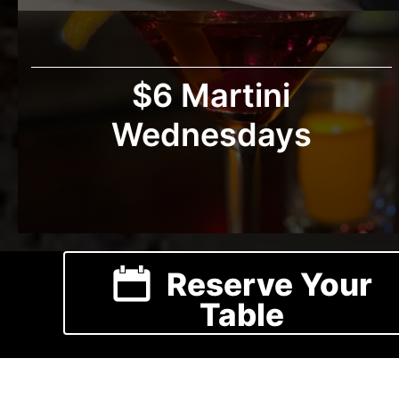
$6 Martini
Wednesdays
Reserve Your
Table