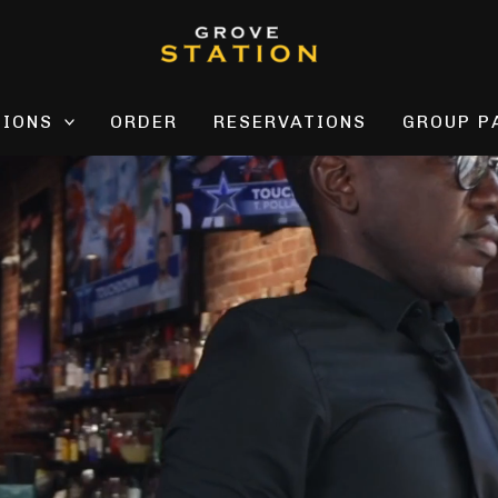
TIONS
ORDER
RESERVATIONS
GROUP P