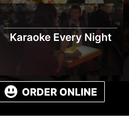
Karaoke Every Night
ORDER ONLINE