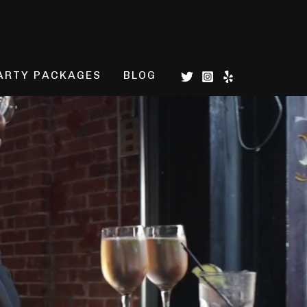
ARTY PACKAGES
BLOG