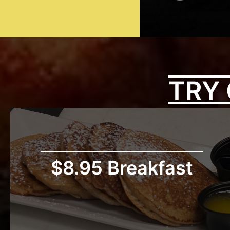
TRY 
$8.95 Breakfast