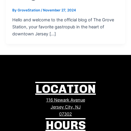
By
GroveStation
/
November 27, 2024
Hello and welcome to the official blog of The Grove
Station, your favorite gastropub in the heart of
downtown Jersey […]
LOCATION
116 Newark Avenue
Jersey City, NJ
07302
HOURS