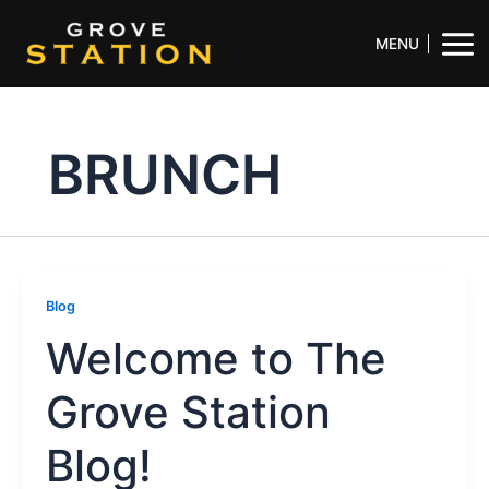
Skip
Mai
to
MENU
Men
content
BRUNCH
Blog
Welcome to The
Grove Station
Blog!