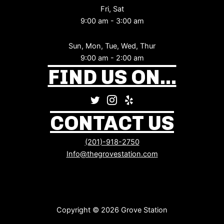
Fri, Sat
9:00 am - 3:00 am
Sun, Mon, Tue, Wed, Thur
9:00 am - 2:00 am
FIND US ON...
CONTACT US
(201)-918-2750
Info@thegrovestation.com
Copyright © 2026 Grove Station