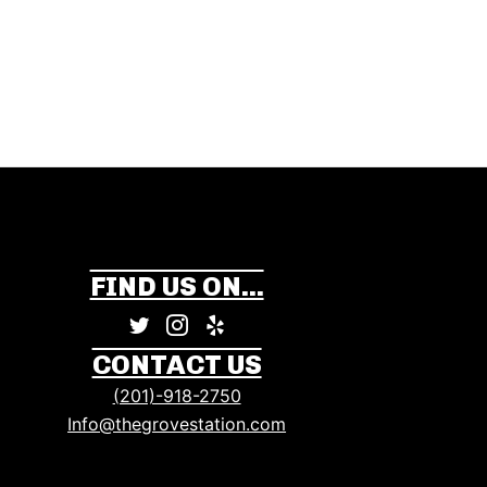
FIND US ON...
CONTACT US
(201)-918-2750
Info@thegrovestation.com