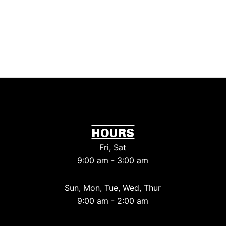
HOURS
Fri, Sat
9:00 am - 3:00 am
Sun, Mon, Tue, Wed, Thur
9:00 am - 2:00 am