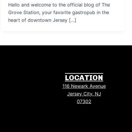
Hello and welcome to the official blog of The
Grove Station, your favorite gastropub in the
heart of downtown Jersey […]
LOCATION
116 Newark Avenue
Jersey City, NJ
07302