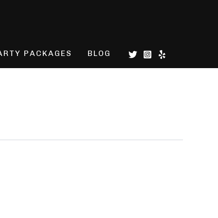
ARTY PACKAGES
BLOG