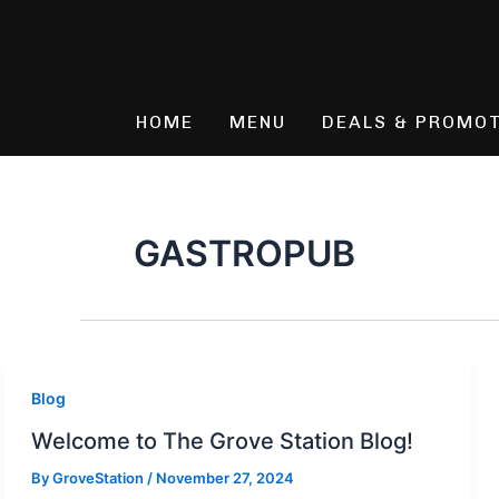
Skip
to
content
HOME
MENU
DEALS & PROMO
GASTROPUB
Blog
Welcome to The Grove Station Blog!
By
GroveStation
/
November 27, 2024