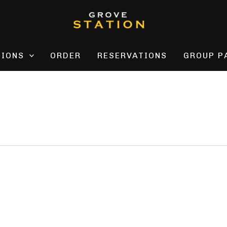
TIONS
ORDER
RESERVATIONS
GROUP P