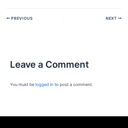
PREVIOUS
NEXT
Leave a Comment
You must be
logged in
to post a comment.