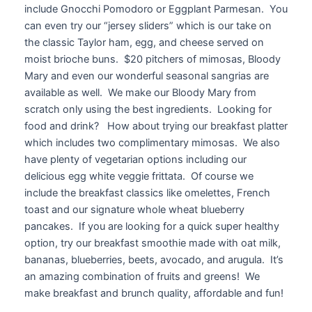
include Gnocchi Pomodoro or Eggplant Parmesan. You
can even try our “jersey sliders” which is our take on
the classic Taylor ham, egg, and cheese served on
moist brioche buns. $20 pitchers of mimosas, Bloody
Mary and even our wonderful seasonal sangrias are
available as well. We make our Bloody Mary from
scratch only using the best ingredients. Looking for
food and drink? How about trying our breakfast platter
which includes two complimentary mimosas. We also
have plenty of vegetarian options including our
delicious egg white veggie frittata. Of course we
include the breakfast classics like omelettes, French
toast and our signature whole wheat blueberry
pancakes. If you are looking for a quick super healthy
option, try our breakfast smoothie made with oat milk,
bananas, blueberries, beets, avocado, and arugula. It’s
an amazing combination of fruits and greens! We
make breakfast and brunch quality, affordable and fun!