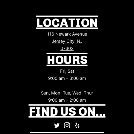
LOCATION
116 Newark Avenue
Jersey City, NJ
07302
HOURS
Fri, Sat
9:00 am - 3:00 am
Sun, Mon, Tue, Wed, Thur
9:00 am - 2:00 am
FIND US ON...