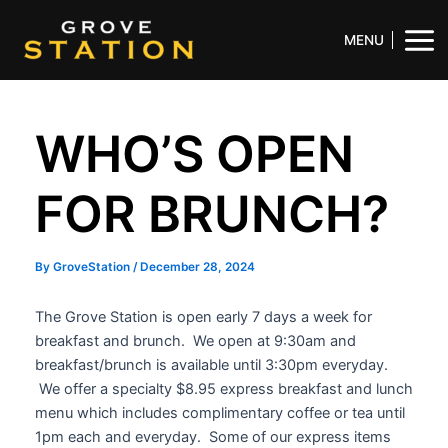
Skip
Post
Mai
to
navigation
MENU
Men
content
WHO’S OPEN
FOR BRUNCH?
By
GroveStation
/
December 28, 2024
The Grove Station is open early 7 days a week for
breakfast and brunch. We open at 9:30am and
breakfast/brunch is available until 3:30pm everyday.
We offer a specialty $8.95 express breakfast and lunch
menu which includes complimentary coffee or tea until
1pm each and everyday. Some of our express items